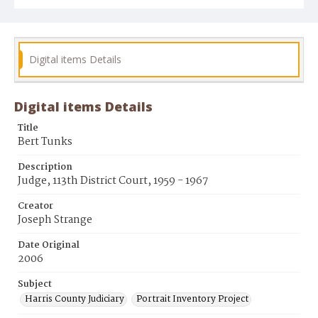
Digital items Details
Digital items Details
Title
Bert Tunks
Description
Judge, 113th District Court, 1959 - 1967
Creator
Joseph Strange
Date Original
2006
Subject
Harris County Judiciary
Portrait Inventory Project