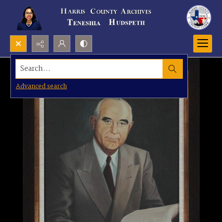
Search...
Advanced search