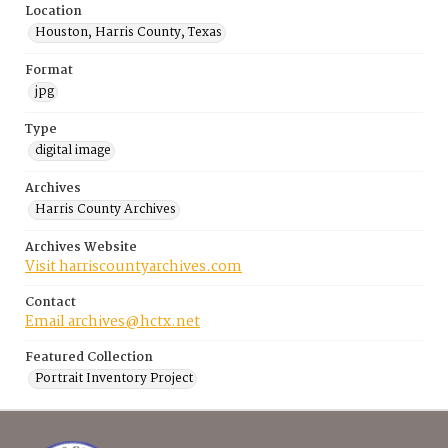
Location
Houston, Harris County, Texas
Format
jpg
Type
digital image
Archives
Harris County Archives
Archives Website
Visit harriscountyarchives.com
Contact
Email archives@hctx.net
Featured Collection
Portrait Inventory Project