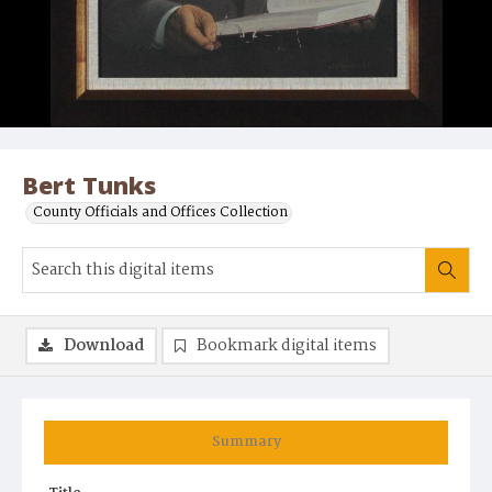
Bert Tunks
County Officials and Offices Collection
Download
Bookmark digital items
Summary