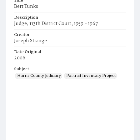
Title
Bert Tunks
Description
Judge, 113th District Court, 1959 - 1967
Creator
Joseph Strange
Date Original
2006
Subject
Harris County Judiciary
Portrait Inventory Project