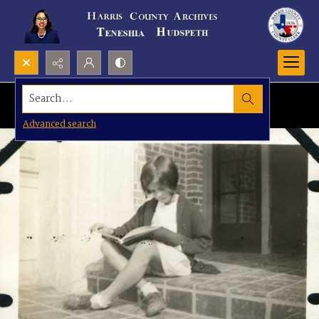
Search...
Advanced search