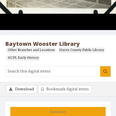
Baytown Wooster Library
Other Branches and Locations
Harris County Public Library
HCPL Early History
Download
Bookmark digital items
Summary