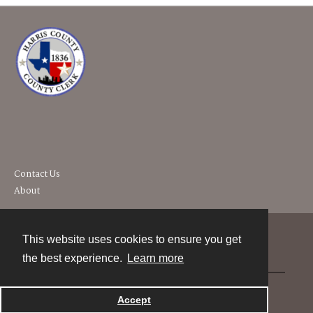
Contact Us
About
This website uses cookies to ensure you get
Contact
the best experience.
Learn more
Powered by
Accept