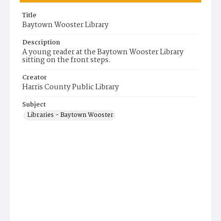
Title
Baytown Wooster Library
Description
A young reader at the Baytown Wooster Library
sitting on the front steps.
Creator
Harris County Public Library
Subject
Libraries - Baytown Wooster