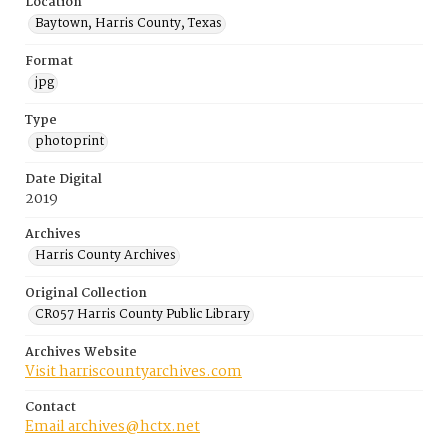
Location
Baytown, Harris County, Texas
Format
jpg
Type
photoprint
Date Digital
2019
Archives
Harris County Archives
Original Collection
CR057 Harris County Public Library
Archives Website
Visit harriscountyarchives.com
Contact
Email archives@hctx.net