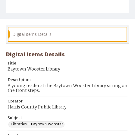
Digital items Details
Digital items Details
Title
Baytown Wooster Library
Description
A young reader at the Baytown Wooster Library sitting on
the front steps.
Creator
Harris County Public Library
Subject
Libraries - Baytown Wooster