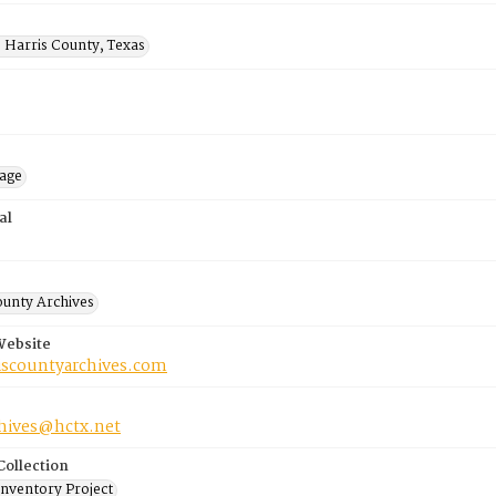
 Harris County, Texas
mage
al
ounty Archives
Website
riscountyarchives.com
chives@hctx.net
Collection
Inventory Project