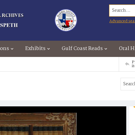
Search...
Advanced sea
ions
Exhibits
Gulf Coast Reads
Oral H
P
i