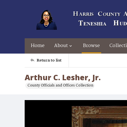
Home
About
Browse
Collect
Return to list
Arthur C. Lesher, Jr.
County Officials and Offices Collection