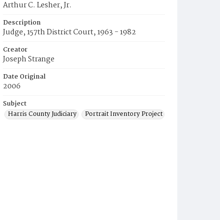
Arthur C. Lesher, Jr.
Description
Judge, 157th District Court, 1963 - 1982
Creator
Joseph Strange
Date Original
2006
Subject
Harris County Judiciary
Portrait Inventory Project