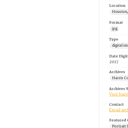
Location
Houston,
Format
jpg
Type
digital i
Date Digit
2017
Archives
Harris C
Archives 
Visit har
Contact
Email ar
Featured 
Portrait 