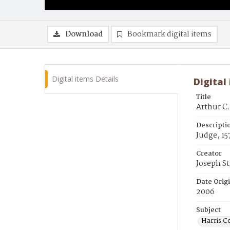
Download
Bookmark digital items
Digital items Details
Digital
Title
Arthur C.
Descripti
Judge, 15
Creator
Joseph S
Date Orig
2006
Subject
Harris Co