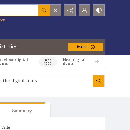
rch
istories
More
revious digital
Next digital
0 of
tems
items
1599
Summary
Title