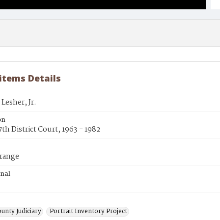
 items Details
 Lesher, Jr.
on
7th District Court, 1963 - 1982
trange
inal
unty Judiciary
Portrait Inventory Project