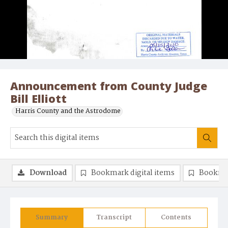
Announcement from County Judge
Bill Elliott
Harris County and the Astrodome
Download
Bookmark digital items
Bookma
Summary
Transcript
Contents