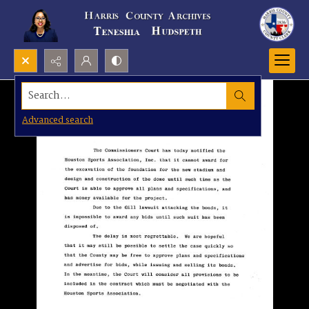
Search...
Advanced search