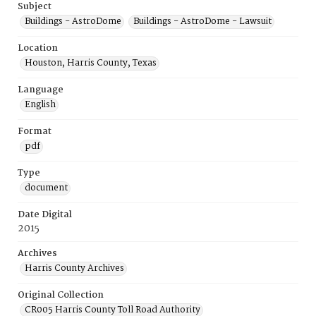
Subject
Buildings - AstroDome
Buildings - AstroDome - Lawsuit
Location
Houston, Harris County, Texas
Language
English
Format
pdf
Type
document
Date Digital
2015
Archives
Harris County Archives
Original Collection
CR005 Harris County Toll Road Authority