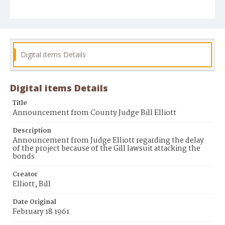
Digital items Details
Digital items Details
Title
Announcement from County Judge Bill Elliott
Description
Announcement from Judge Elliott regarding the delay
of the project because of the Gill lawsuit attacking the
bonds
Creator
Elliott, Bill
Date Original
February 18 1961