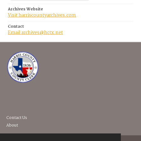
Archives Website
Visit harriscountyarchives.com
Contact
Email archives@hctx.net
Contact Us
About