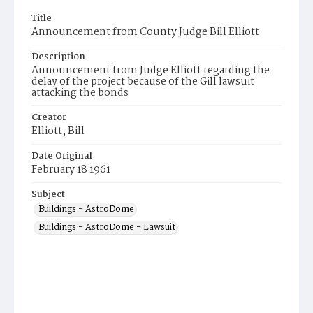
Title
Announcement from County Judge Bill Elliott
Description
Announcement from Judge Elliott regarding the
delay of the project because of the Gill lawsuit
attacking the bonds
Creator
Elliott, Bill
Date Original
February 18 1961
Subject
Buildings - AstroDome
Buildings - AstroDome - Lawsuit