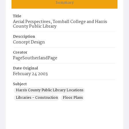
Summary
Title
Aerial Perspectives, Tomball College and Harris
County Public Library
Description
Concept Design
Creator
PageSoutherlandPage
Date Original
February 24 2003
Subject
Harris County Public Library Locations
Libraries - Construction
Floor Plans