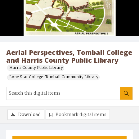
Aerial Perspectives, Tomball College
and Harris County Public Library
Harris County Public Library
Lone Star College-Tomball Community Library
Download
Bookmark digital items