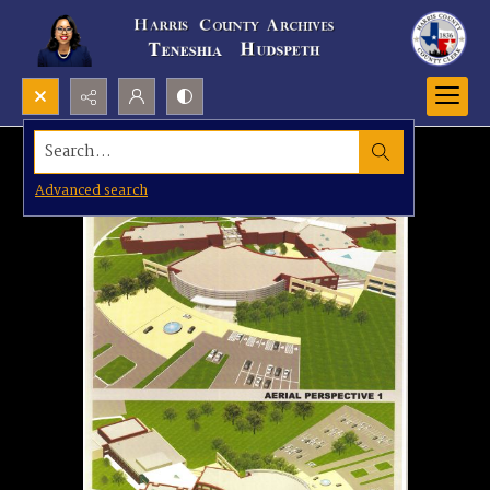
Search...
Advanced search