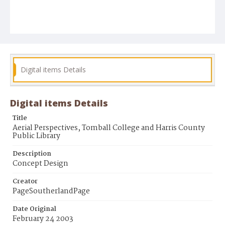
Digital items Details
Digital items Details
Title
Aerial Perspectives, Tomball College and Harris County
Public Library
Description
Concept Design
Creator
PageSoutherlandPage
Date Original
February 24 2003