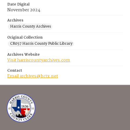
Date Digital
November 2024
Archives
Harris County Archives
Original Collection
CR057 Harris County Public Library
Archives Website
Visit harriscountyarchives.com
Contact
Email archives@hctx.net