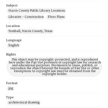
Subject
Harris County Public Library Locations
Libraries - Construction
Floor Plans
Location
Tomball, Harris County, Texas
Language
English
Rights
This object may be copyright-protected, and is reproduced
here under the Fair Use provision of copyright law for research
and educational purposes. Permission to reuse, publish, or
reproduce the object beyond the bounds of Fair Use or other
exemptions to copyright law must be obtained from the
copyright holder.
Format
jpg
Type
architectural drawing