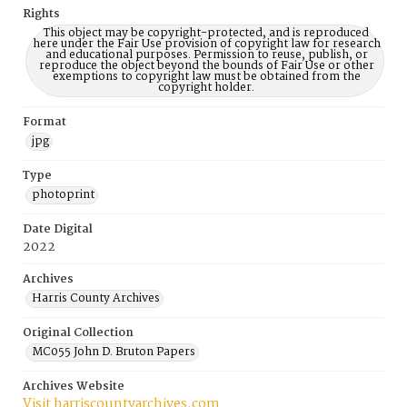
Rights
This object may be copyright-protected, and is reproduced
here under the Fair Use provision of copyright law for research
and educational purposes. Permission to reuse, publish, or
reproduce the object beyond the bounds of Fair Use or other
exemptions to copyright law must be obtained from the
copyright holder.
Format
jpg
Type
photoprint
Date Digital
2022
Archives
Harris County Archives
Original Collection
MC055 John D. Bruton Papers
Archives Website
Visit harriscountyarchives.com