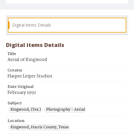
Digital items Details
Digital items Details
Title
Aerial of Kingwood
Creator
Harper Leiper Studios
Date Original
February 1991
Subject
Kingwood, (Tex.)
Photography - Aerial
Location
Kingwood, Harris County, Texas