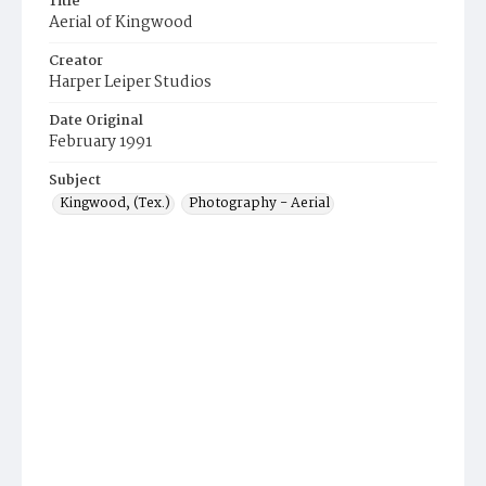
Title
Aerial of Kingwood
Creator
Harper Leiper Studios
Date Original
February 1991
Subject
Kingwood, (Tex.)
Photography - Aerial