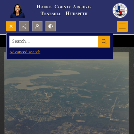
Search...
Advanced search