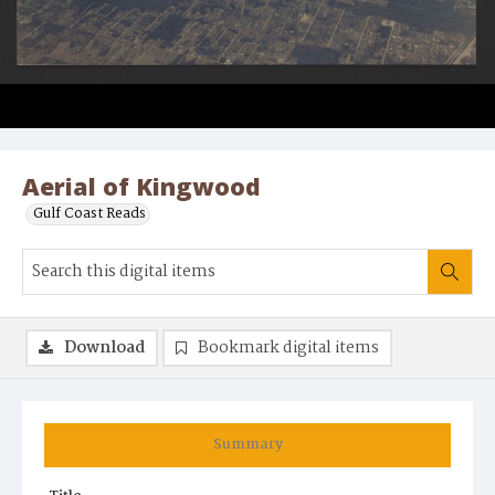
Aerial of Kingwood
Gulf Coast Reads
Download
Bookmark digital items
Summary