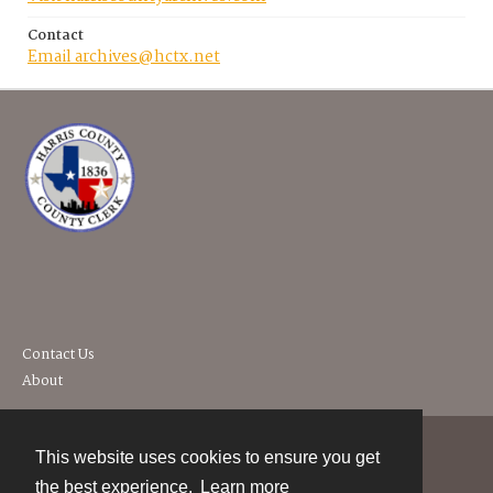
Contact
Email archives@hctx.net
Contact Us
About
This website uses cookies to ensure you get
Contact
the best experience.
Learn more