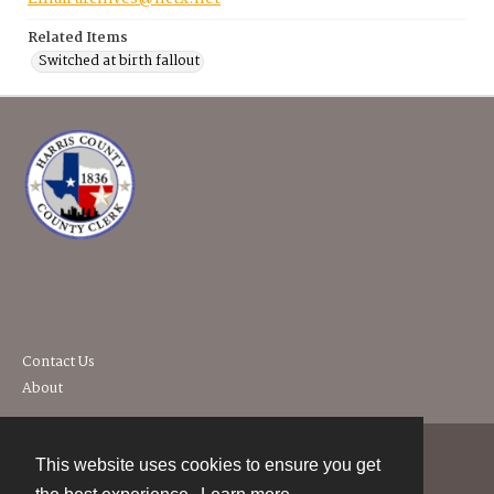
Related Items
Switched at birth fallout
Contact Us
About
This website uses cookies to ensure you get
Contact