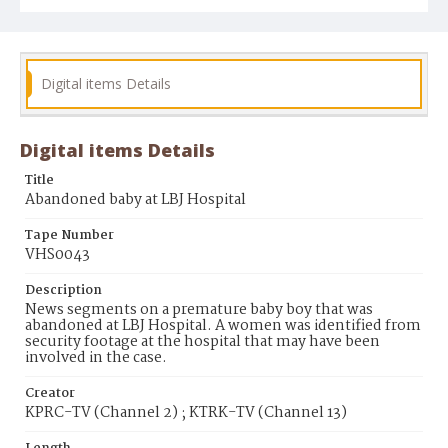
Digital items Details
Digital items Details
Title
Abandoned baby at LBJ Hospital
Tape Number
VHS0043
Description
News segments on a premature baby boy that was
abandoned at LBJ Hospital. A women was identified from
security footage at the hospital that may have been
involved in the case.
Creator
KPRC-TV (Channel 2) ; KTRK-TV (Channel 13)