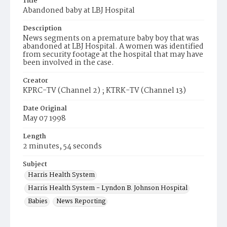
Title
Abandoned baby at LBJ Hospital
Description
News segments on a premature baby boy that was
abandoned at LBJ Hospital. A women was identified
from security footage at the hospital that may have
been involved in the case.
Creator
KPRC-TV (Channel 2) ; KTRK-TV (Channel 13)
Date Original
May 07 1998
Length
2 minutes, 54 seconds
Subject
Harris Health System
Harris Health System - Lyndon B. Johnson Hospital
Babies
News Reporting