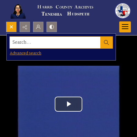
Search...
Advanced search
Play
Video