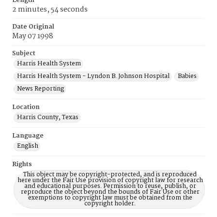
Length
2 minutes, 54 seconds
Date Original
May 07 1998
Subject
Harris Health System
Harris Health System - Lyndon B. Johnson Hospital
Babies
News Reporting
Location
Harris County, Texas
Language
English
Rights
This object may be copyright-protected, and is reproduced
here under the Fair Use provision of copyright law for research
and educational purposes. Permission to reuse, publish, or
reproduce the object beyond the bounds of Fair Use or other
exemptions to copyright law must be obtained from the
copyright holder.