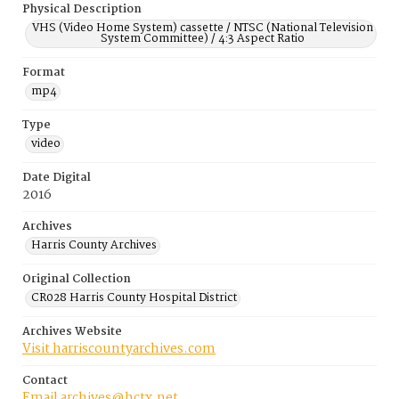
Physical Description
VHS (Video Home System) cassette / NTSC (National Television
System Committee) / 4:3 Aspect Ratio
Format
mp4
Type
video
Date Digital
2016
Archives
Harris County Archives
Original Collection
CR028 Harris County Hospital District
Archives Website
Visit harriscountyarchives.com
Contact
Email archives@hctx.net