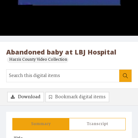
Abandoned baby at LBJ Hospital
Harris County Video Collection
Download
Bookmark digital items
Summary
Transcript