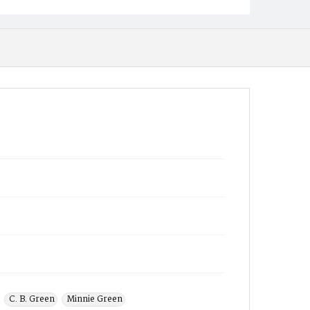
C. B. Green
Minnie Green