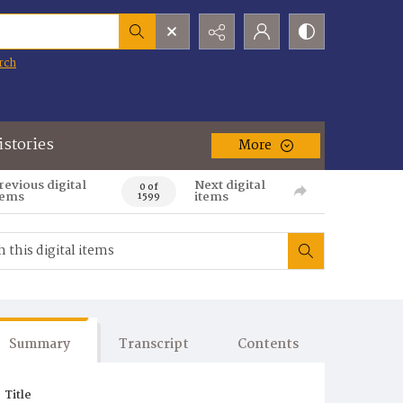
rch
istories
More
revious digital
Next digital
0 of
tems
items
1599
Summary
Transcript
Contents
Title