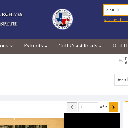
Search...
Advanced sea
ions
Exhibits
Gulf Coast Reads
Oral H
P
i
of
2