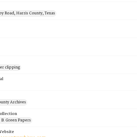
by Road, Harris County, Texas
r clipping
al
ounty Archives
ollection
 B. Green Papers
Website