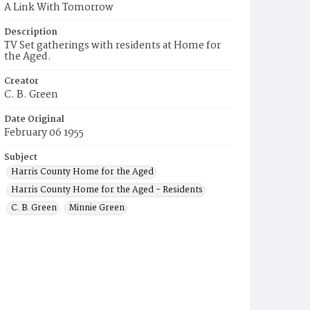
A Link With Tomorrow
Description
TV Set gatherings with residents at Home for
the Aged.
Creator
C. B. Green
Date Original
February 06 1955
Subject
Harris County Home for the Aged
Harris County Home for the Aged - Residents
C. B. Green
Minnie Green