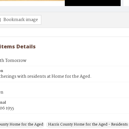
Bookmark image
 items Details
ith Tomorrow
on
therings with residents at Home for the Aged.
en
inal
06 1955
ounty Home for the Aged
Harris County Home for the Aged - Residents