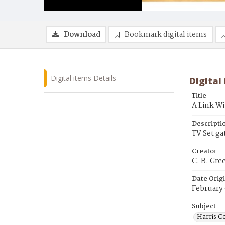
Download
Bookmark digital items
Digital items Details
Digital
Title
A Link W
Descripti
TV Set ga
Creator
C. B. Gre
Date Orig
February 
Subject
Harris C