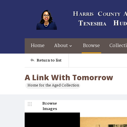
Home
About
Browse
Collect
Return to list
A Link With Tomorrow
Home for the Aged Collection
Browse
Images