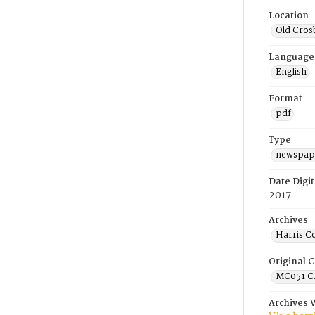
Location
Old Cros
Language
English
Format
pdf
Type
newspape
Date Digit
2017
Archives
Harris C
Original C
MC051 C.
Archives 