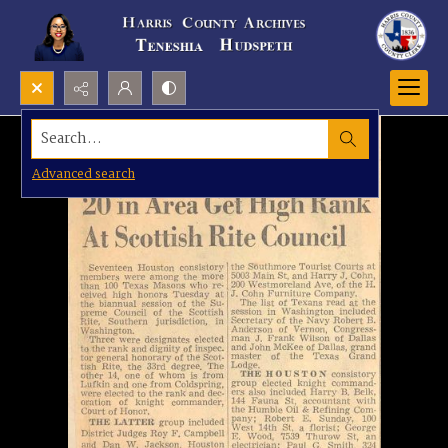
Search...
Advanced search