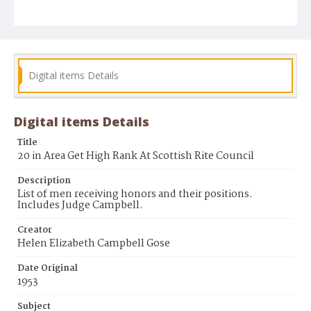
Digital items Details
Digital items Details
Title
20 in Area Get High Rank At Scottish Rite Council
Description
List of men receiving honors and their positions.
Includes Judge Campbell.
Creator
Helen Elizabeth Campbell Gose
Date Original
1953
Subject