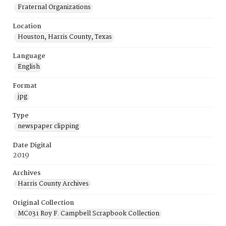
Fraternal Organizations
Location
Houston, Harris County, Texas
Language
English
Format
jpg
Type
newspaper clipping
Date Digital
2019
Archives
Harris County Archives
Original Collection
MC031 Roy F. Campbell Scrapbook Collection