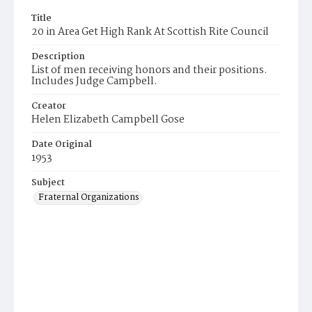
Title
20 in Area Get High Rank At Scottish Rite Council
Description
List of men receiving honors and their positions.
Includes Judge Campbell.
Creator
Helen Elizabeth Campbell Gose
Date Original
1953
Subject
Fraternal Organizations