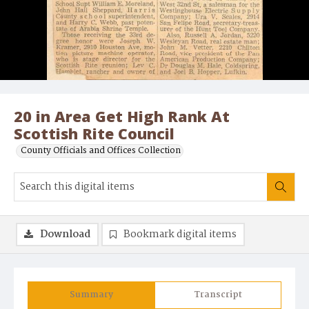
20 in Area Get High Rank At
Scottish Rite Council
County Officials and Offices Collection
Download
Bookmark digital items
Summary
Transcript