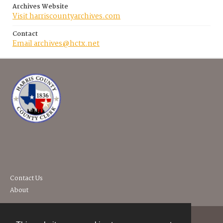
Archives Website
Visit harriscountyarchives.com
Contact
Email archives@hctx.net
Contact Us
About