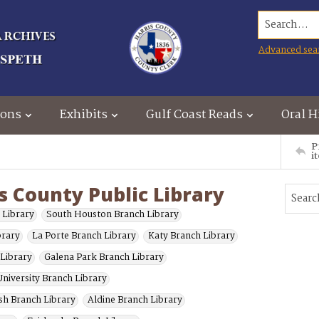
Search...
Advanced sea
ions
Exhibits
Gulf Coast Reads
Oral H
P
i
s County Public Library
 Library
South Houston Branch Library
brary
La Porte Branch Library
Katy Branch Library
 Library
Galena Park Branch Library
niversity Branch Library
sh Branch Library
Aldine Branch Library