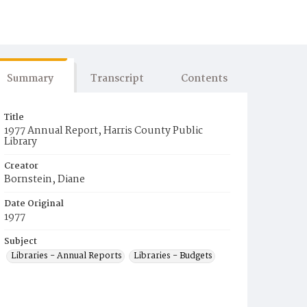
Summary
Transcript
Contents
Title
1977 Annual Report, Harris County Public
Library
Creator
Bornstein, Diane
Date Original
1977
Subject
Libraries - Annual Reports
Libraries - Budgets