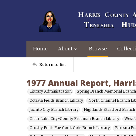
Home
About
Browse
Collect
Return to list
1977 Annual Report, Harri
Library Administration
Spring Branch Memorial Branch
Octavia Fields Branch Library
North Channel Branch Li
Jacinto City Branch Library
Highlands Stratford Branch
Clear Lake City-County Freeman Branch Library
West U
Crosby Edith Fae Cook Cole Branch Library
Barbara Bu