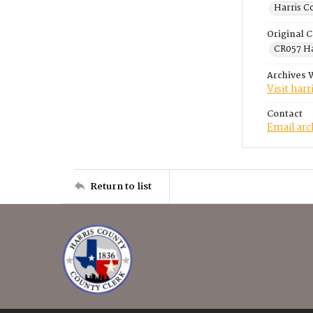
Harris C
Original C
CR057 Ha
Archives 
Visit har
Contact
Email ar
Return to list