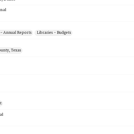
inal
s - Annual Reports
Libraries - Budgets
ounty, Texas
t
al