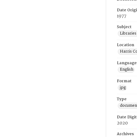
Date Orig
1977
Subject
Librarie
Location
Harris C
Language
English
Format
jpg
Type
documen
Date Digit
2020
Archives