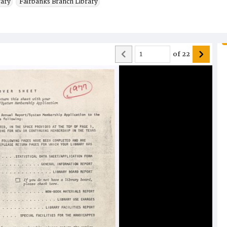
rary
Fairbanks Branch Library
of
22