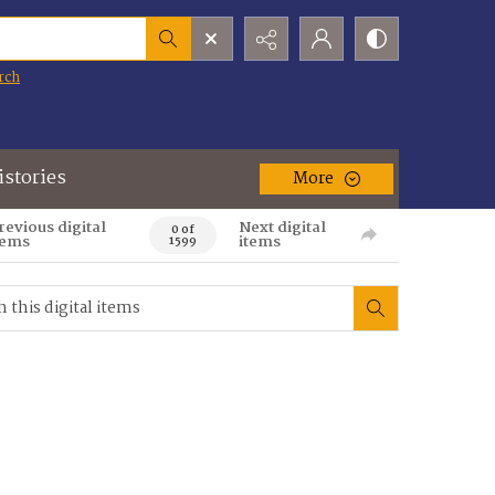
rch
istories
More
revious digital
Next digital
0 of
tems
items
1599