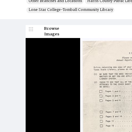
Other Branches and Locations
Harris County Public Lib
Lone Star College-Tomball Community Library
Browse
Images