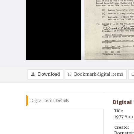
Download
Bookmark digital items
Digital items Details
Digital
Title
1977 Annu
Creator
Bornstei