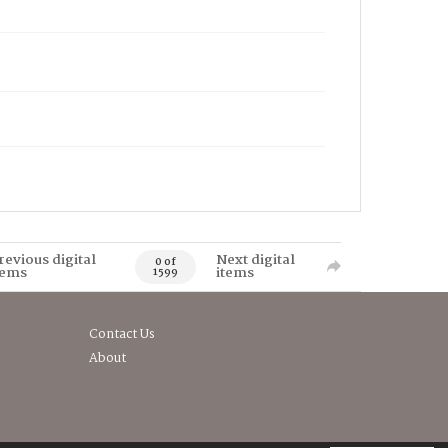
revious digital
Next digital
0 of
tems
items
1599
Contact Us
About