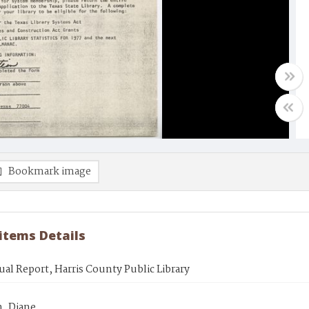
Bookmark image
 items Details
al Report, Harris County Public Library
n, Diane