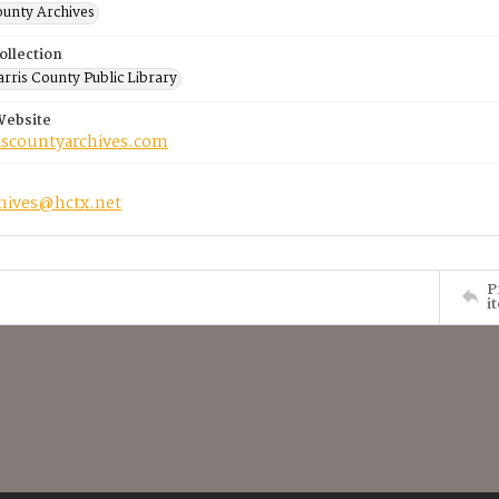
ounty Archives
ollection
rris County Public Library
Website
riscountyarchives.com
chives@hctx.net
P
i