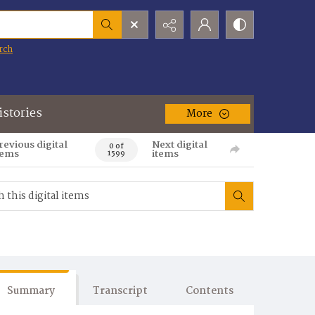
rch
istories
More
revious digital
Next digital
0 of
tems
items
1599
Summary
Transcript
Contents