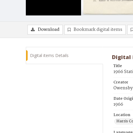
Download
Bookmark digital items
Digital items Details
Digital
Title
1966 Stat
Creator
Owensby,
Date Orig
1966
Location
Harris C
Language