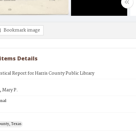
Bookmark image
 items Details
istical Report for Harris County Public Library
 Mary P.
inal
ounty, Texas