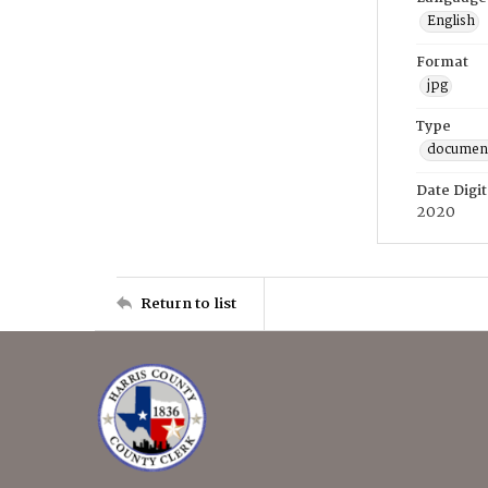
English
Format
jpg
Type
documen
Date Digit
2020
Return to list