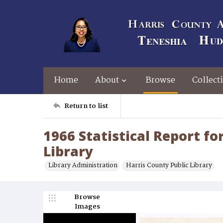
Home
About
Browse
Collect
Return to list
1966 Statistical Report fo
Library
Library Administration
Harris County Public Library
Browse
Images