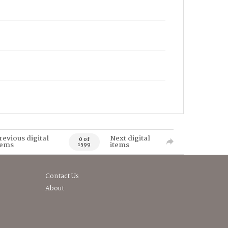
revious digital
Next digital
0 of
tems
items
1599
Contact Us
About