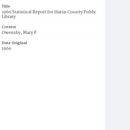
Title
1966 Statistical Report for Harris County Public
Library
Creator
Owensby, Mary P.
Date Original
1966