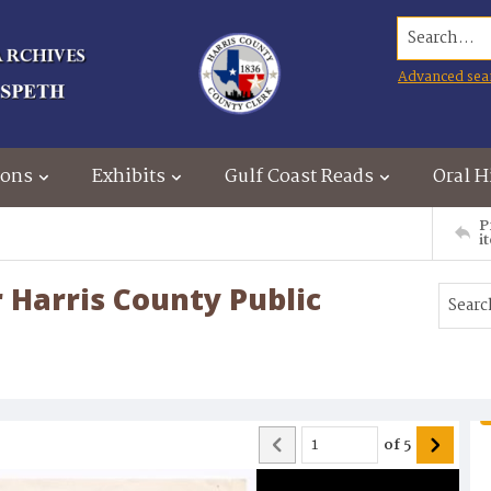
Search...
Advanced sea
ions
Exhibits
Gulf Coast Reads
Oral H
P
i
r Harris County Public
of
5