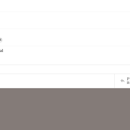
t
al
P
i