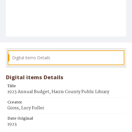
Digital items Details
Digital items Details
Title
1923 Annual Budget, Harris County Public Library
Creator
Gross, Lucy Fuller
Date Original
1923