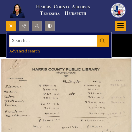
Search...
Advanced search