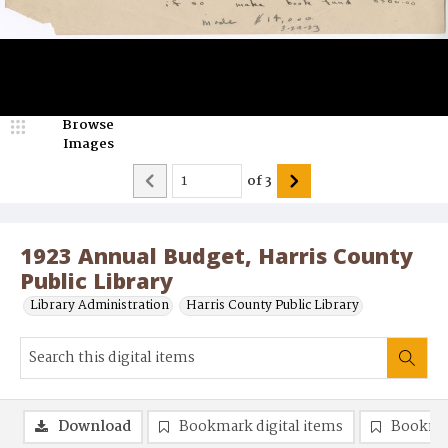
Browse
Images
of
3
1923 Annual Budget, Harris County
Public Library
Library Administration
Harris County Public Library
Download
Bookmark digital items
Bookma