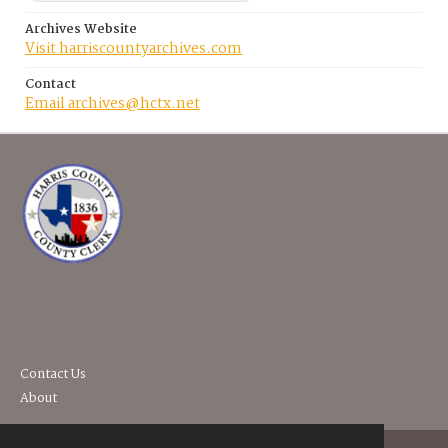
Archives Website
Visit harriscountyarchives.com
Contact
Email archives@hctx.net
Contact Us
About