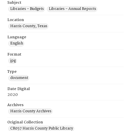
Subject
Libraries - Budgets
Libraries - Annual Reports
Location
Harris County, Texas
Language
English
Format
jpg
Type
document
Date Digital
2020
Archives
Harris County Archives
Original Collection
CR057 Harris County Public Library