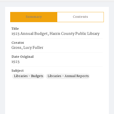
Summary
Contents
Title
1923 Annual Budget, Harris County Public Library
Creator
Gross, Lucy Fuller
Date Original
1923
Subject
Libraries - Budgets
Libraries - Annual Reports