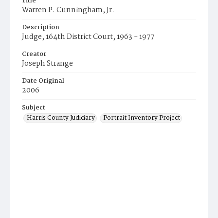
Title
Warren P. Cunningham, Jr.
Description
Judge, 164th District Court, 1963 - 1977
Creator
Joseph Strange
Date Original
2006
Subject
Harris County Judiciary
Portrait Inventory Project