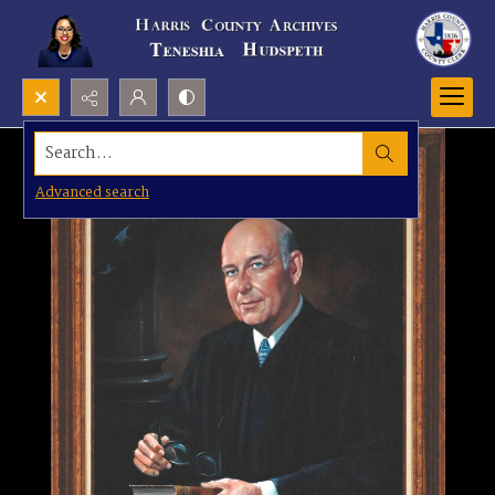
Search...
Advanced search