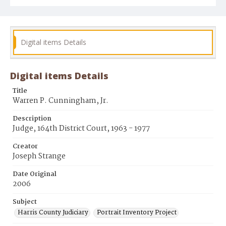
Digital items Details
Digital items Details
Title
Warren P. Cunningham, Jr.
Description
Judge, 164th District Court, 1963 - 1977
Creator
Joseph Strange
Date Original
2006
Subject
Harris County Judiciary
Portrait Inventory Project