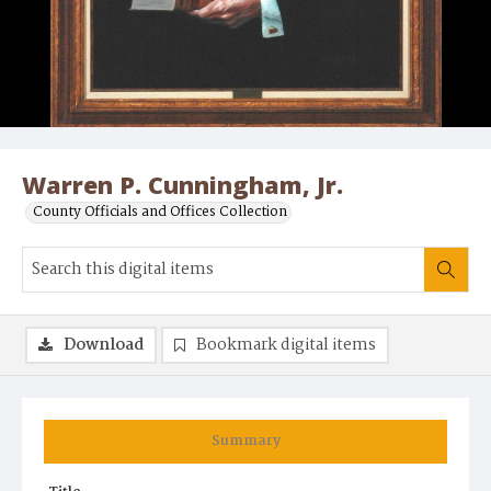
Warren P. Cunningham, Jr.
County Officials and Offices Collection
Download
Bookmark digital items
Summary