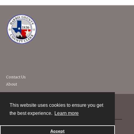
Contact Us
About
This website uses cookies to ensure you get
Contact
the best experience.
Learn more
Powered by
Accept