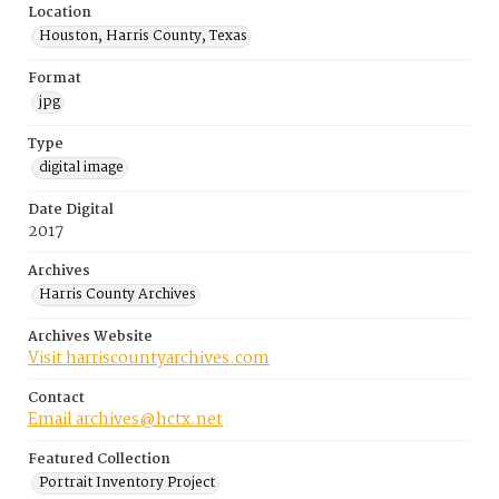
Location
Houston, Harris County, Texas
Format
jpg
Type
digital image
Date Digital
2017
Archives
Harris County Archives
Archives Website
Visit harriscountyarchives.com
Contact
Email archives@hctx.net
Featured Collection
Portrait Inventory Project